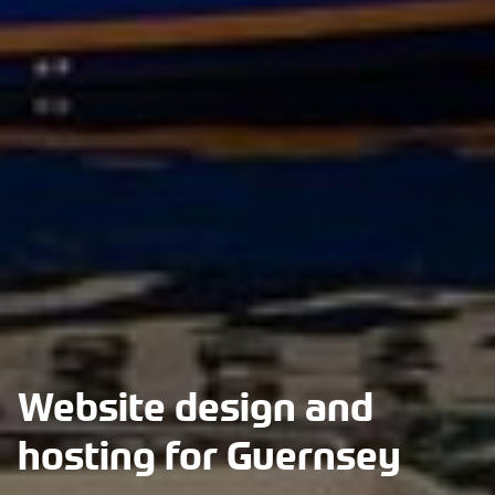
Website design and
hosting for Guernsey