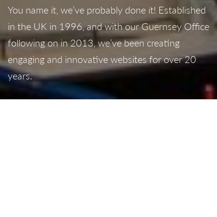
You name it, we’ve probably done it! Established
in the UK in 1996, and with our Guernsey Office
following on in 2013, we’ve been creating
engaging and innovative websites for over 20
years.
From simple, beautifully-designed
brochure
websites
to complex
e-commerce websites
,
search engine optimised with simple, easy to use
content management systems
– all our websites
are built to your exact requirements, with
responsive designs to ensure they work across