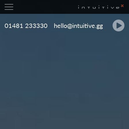

01481 233330
hello@intuitive.gg